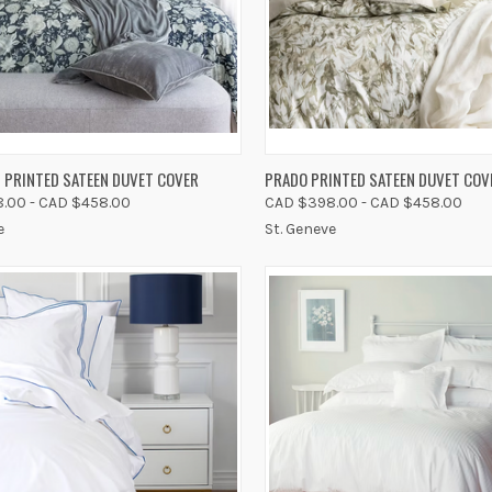
K VIEW
VIEW OPTIONS
QUICK VIEW
VIEW 
 PRINTED SATEEN DUVET COVER
PRADO PRINTED SATEEN DUVET COV
.00 - CAD $458.00
CAD $398.00 - CAD $458.00
re
Compare
e
St. Geneve