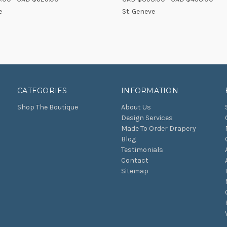
re
Compare
e
St. Geneve
CATEGORIES
INFORMATION
Shop The Boutique
About Us
Design Services
Made To Order Drapery
Blog
Testimonials
Contact
Sitemap