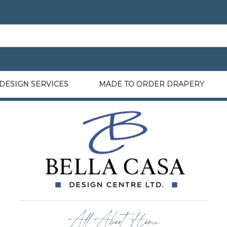
DESIGN SERVICES
MADE TO ORDER DRAPERY