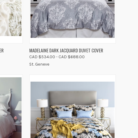
OPTIONS
QUICK VIEW
VIEW OPTIONS
ER
MADELAINE DARK JACQUARD DUVET COVER
CAD $534.00 - CAD $688.00
Compare
St. Geneve