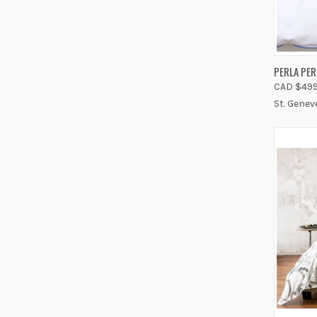
QUIC
PERLA PE
CAD $499
Compa
St. Genev