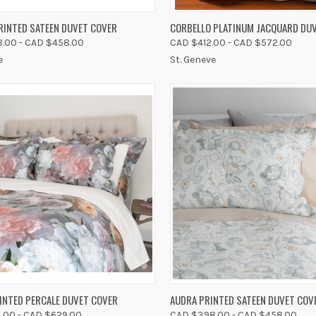
K VIEW
VIEW OPTIONS
QUICK VIEW
VIEW 
RINTED SATEEN DUVET COVER
CORBELLO PLATINUM JACQUARD DU
.00 - CAD $458.00
CAD $412.00 - CAD $572.00
re
Compare
e
St. Geneve
K VIEW
VIEW OPTIONS
QUICK VIEW
VIEW 
INTED PERCALE DUVET COVER
AUDRA PRINTED SATEEN DUVET COV
.00 - CAD $629.00
CAD $398.00 - CAD $458.00