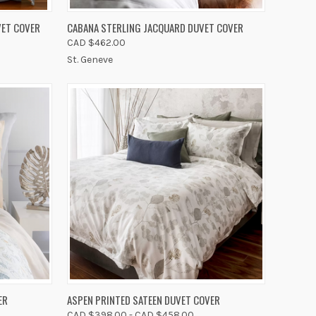
OPTIONS
QUICK VIEW
VIEW OPTIONS
VET COVER
CABANA STERLING JACQUARD DUVET COVER
CAD $462.00
Compare
St. Geneve
OPTIONS
QUICK VIEW
VIEW OPTIONS
ER
ASPEN PRINTED SATEEN DUVET COVER
CAD $398.00 - CAD $458.00