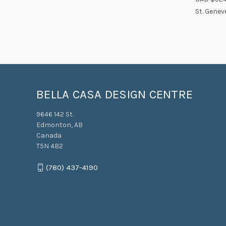
Compa
St. Genev
BELLA CASA DESIGN CENTRE
9646 142 St.
Edmonton, AB
Canada
T5N 4B2
(780) 437-4190