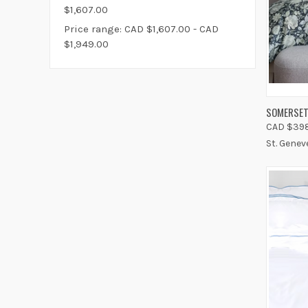
$1,607.00
Price range: CAD $1,607.00 - CAD
$1,949.00
QUIC
SOMERSET
CAD $398
Compa
St. Genev