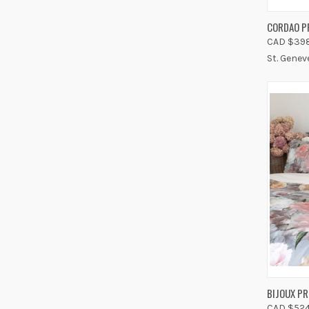
QUIC
CORDAO P
CAD $398
Compa
St. Genev
QUIC
BIJOUX PR
CAD $524