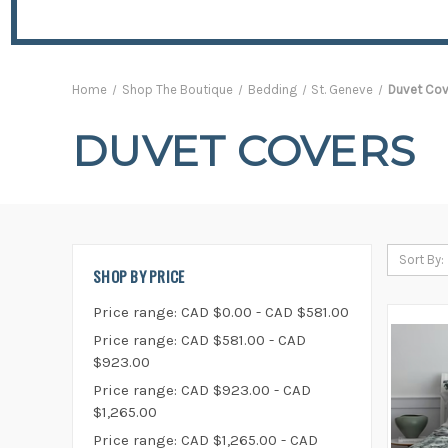
Home
Shop The Boutique
Bedding
St. Geneve
Duvet Cov
DUVET COVERS
Sort By:
SHOP BY PRICE
Price range: CAD $0.00 - CAD $581.00
Price range: CAD $581.00 - CAD
$923.00
Price range: CAD $923.00 - CAD
$1,265.00
Price range: CAD $1,265.00 - CAD