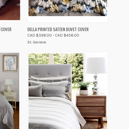
OPTIONS
QUICK VIEW
VIEW OPTIONS
 COVER
DELLA PRINTED SATEEN DUVET COVER
CAD $398.00 - CAD $458.00
Compare
St. Geneve