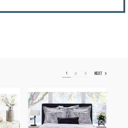
NEXT
1
2
3