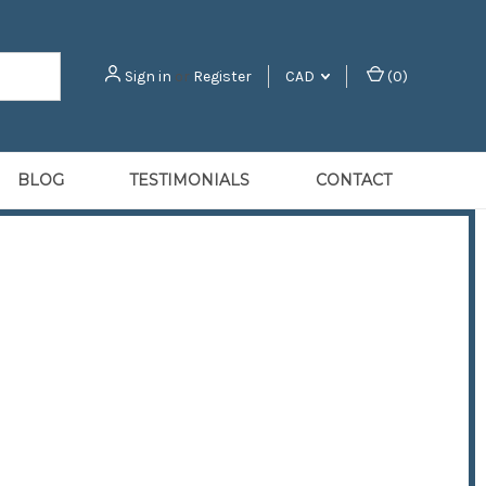
Sign in
or
Register
CAD
(
0
)
BLOG
TESTIMONIALS
CONTACT