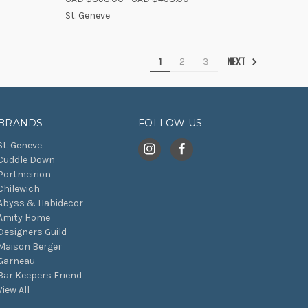
Compare
St. Geneve
NEXT
1
2
3
BRANDS
FOLLOW US
St. Geneve
Cuddle Down
Portmeirion
Chilewich
Abyss & Habidecor
Amity Home
Designers Guild
Maison Berger
Garneau
Bar Keepers Friend
View All