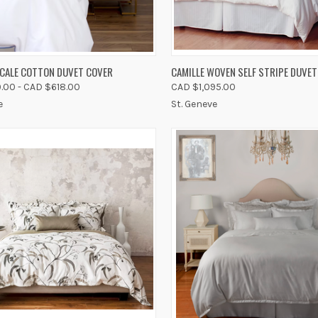
K VIEW
VIEW OPTIONS
QUICK VIEW
VIEW 
RCALE COTTON DUVET COVER
CAMILLE WOVEN SELF STRIPE DUVET
.00 - CAD $618.00
CAD $1,095.00
re
Compare
e
St. Geneve