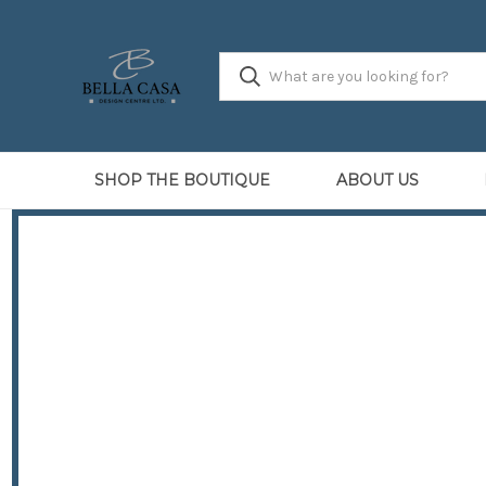
SHOP THE BOUTIQUE
ABOUT US