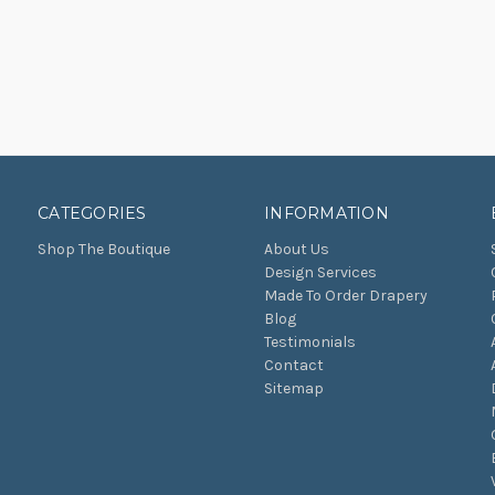
CATEGORIES
INFORMATION
Shop The Boutique
About Us
Design Services
Made To Order Drapery
Blog
Testimonials
Contact
Sitemap