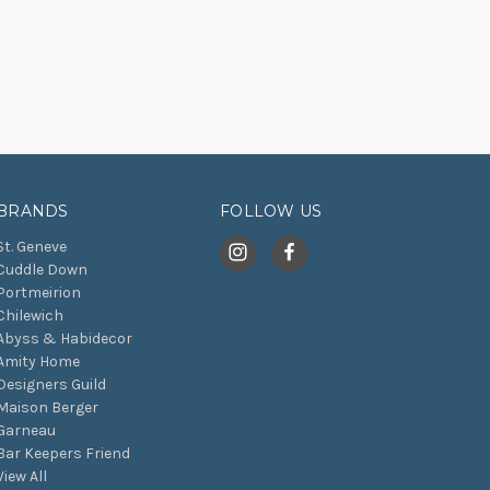
BRANDS
FOLLOW US
St. Geneve
Cuddle Down
Portmeirion
Chilewich
Abyss & Habidecor
Amity Home
Designers Guild
Maison Berger
Garneau
Bar Keepers Friend
View All