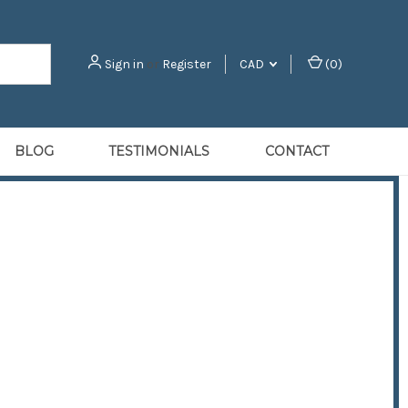
Sign in
or
Register
CAD
(
0
)
BLOG
TESTIMONIALS
CONTACT