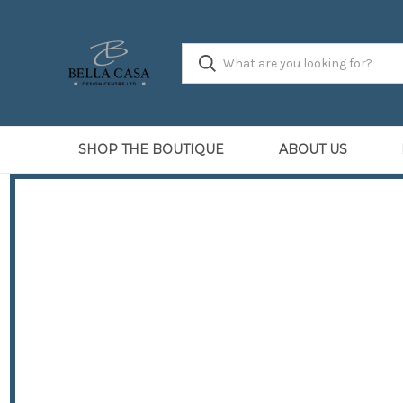
SHOP THE BOUTIQUE
ABOUT US