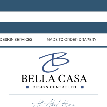
DESIGN SERVICES
MADE TO ORDER DRAPERY