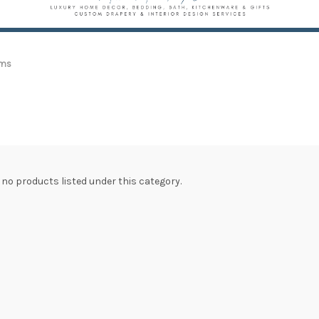
ams
 no products listed under this category.