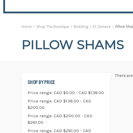
Home
Shop The Boutique
Bedding
St. Geneve
Pillow Sh
PILLOW SHAMS
There are
SHOP BY PRICE
Price range: CAD $0.00 - CAD $138.00
Price range: CAD $138.00 - CAD
$200.00
Price range: CAD $200.00 - CAD
$261.00
Price range: CAD $261.00 - CAD