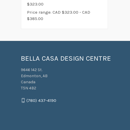
$323.00
Price range: CAD $323.00 - CAD
$385.00
BELLA CASA DESIGN CENTRE
9646 142 St.
Edmonton, AB
Canada
T5N 4B2
(780) 437-4190