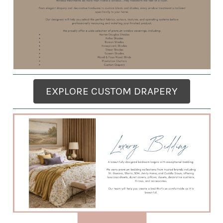
EXPLORE CUSTOM DRAPERY