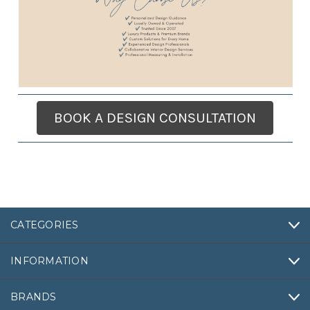
BOOK A DESIGN CONSULTATION
CATEGORIES
INFORMATION
BRANDS