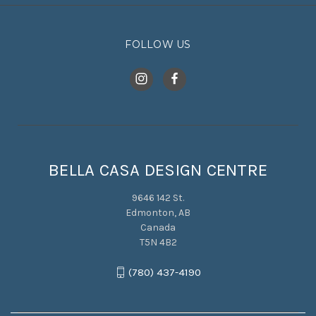
FOLLOW US
BELLA CASA DESIGN CENTRE
9646 142 St.
Edmonton, AB
Canada
T5N 4B2
(780) 437-4190