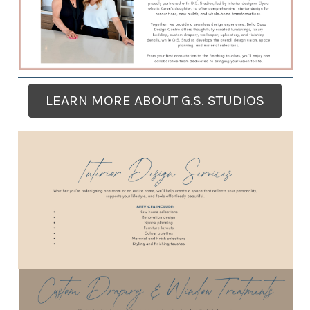
LEARN MORE ABOUT G.S. STUDIOS