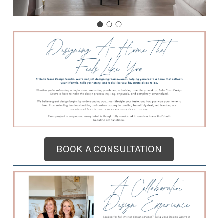
BOOK A CONSULTATION