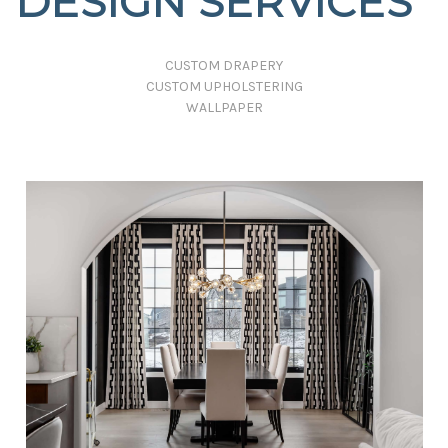
DESIGN SERVICES
CUSTOM DRAPERY
CUSTOM UPHOLSTERING
WALLPAPER