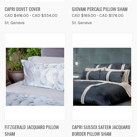
CAPRI DUVET COVER
GIOVANI PERCALE PILLOW SHAM
CAD $416.00 - CAD $554.00
CAD $169.00 - CAD $176.00
St. Geneve
St. Geneve
FITZGERALD JACQUARD PILLOW
CAPRI SUSSEX SATEEN JACQUARD
SHAM
BORDER PILLOW SHAM