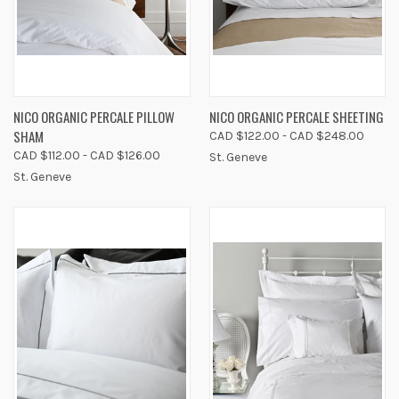
NICO ORGANIC PERCALE PILLOW
NICO ORGANIC PERCALE SHEETING
SHAM
CAD $122.00 - CAD $248.00
CAD $112.00 - CAD $126.00
St. Geneve
St. Geneve