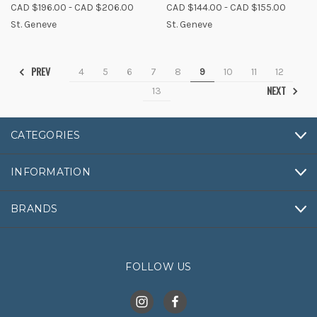
CAD $196.00 - CAD $206.00
CAD $144.00 - CAD $155.00
St. Geneve
St. Geneve
PREV
4
5
6
7
8
9
10
11
12
NEXT
13
CATEGORIES
INFORMATION
BRANDS
FOLLOW US