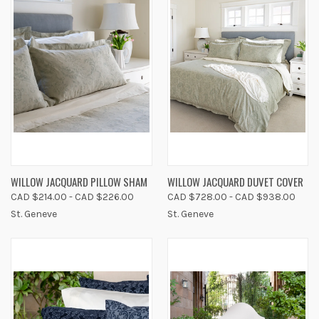
WILLOW JACQUARD PILLOW SHAM
WILLOW JACQUARD DUVET COVER
CAD $214.00 - CAD $226.00
CAD $728.00 - CAD $938.00
St. Geneve
St. Geneve