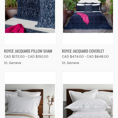
ROYCE JACQUARD PILLOW SHAM
ROYCE JACQUARD COVERLET
CAD $172.00 - CAD $192.00
CAD $474.00 - CAD $648.00
St. Geneve
St. Geneve