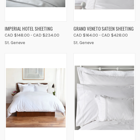
IMPERIAL HOTEL SHEETING
GRAND VENETO SATEEN SHEETING
CAD $148.00 - CAD $234.00
CAD $164.00 - CAD $428.00
St. Geneve
St. Geneve