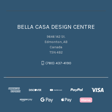
BELLA CASA DESIGN CENTRE
9646 142 St.
Edmonton, AB
Canada
T5N 4B2
(780) 437-4190