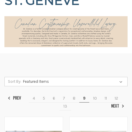
ST. GENEVE
Sort By:
PREV
4
5
6
7
8
9
10
11
12
NEXT
13