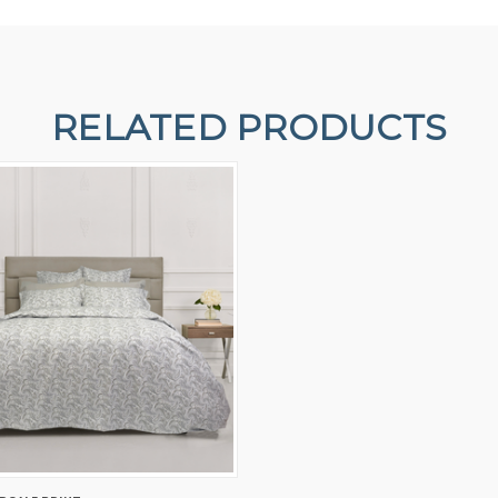
RELATED PRODUCTS
 VIEW
VIEW OPTIONS