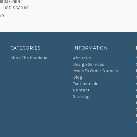
RCALE PRINT
 - USD $323.99
wn
CATEGORIES
INFORMATION
Shop The Boutique
About Us
Design Services
Made To Order Drapery
Blog
Testimonials
Contact
Sitemap