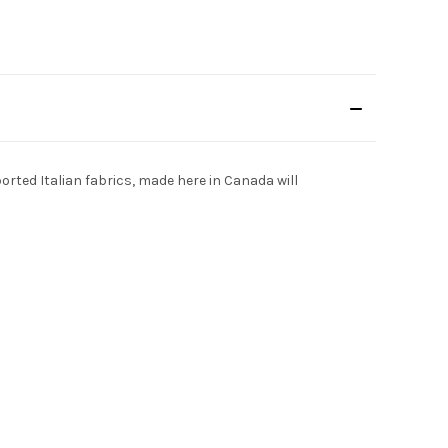
ported Italian fabrics, made here in Canada will