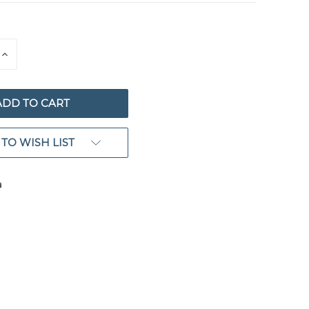
E
INCREASE
QUANTITY
OF
ED
UNDEFINED
TO WISH LIST