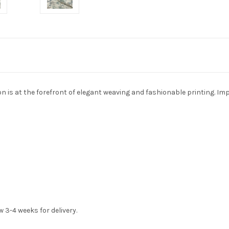
on is at the forefront of elegant weaving and fashionable printing. Im
w 3-4 weeks for delivery.