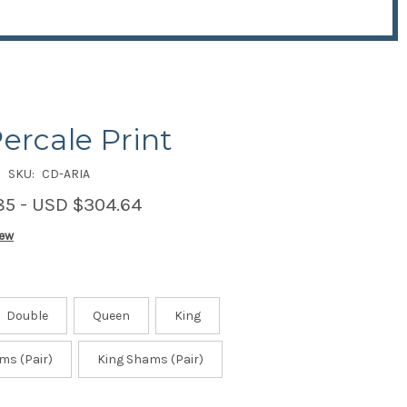
Percale Print
SKU:
CD-ARIA
85 - USD $304.64
iew
Double
Queen
King
ms (Pair)
King Shams (Pair)