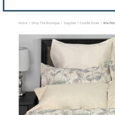
Home
Shop The Boutique
Supplier
Cuddle Down
Aria Per