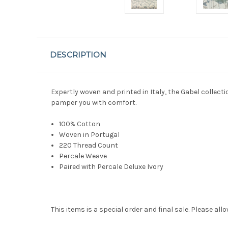
DESCRIPTION
Expertly woven and printed in Italy, the Gabel collecti
pamper you with comfort.
100% Cotton
Woven in Portugal
220 Thread Count
Percale Weave
Paired with
Percale Deluxe
Ivory
This items is a special order and final sale. Please allo