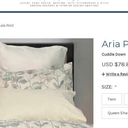
cale Print
Aria 
Cuddle Down
USD $78.
Write a Rev
SIZE:
Twin
Queen Sha