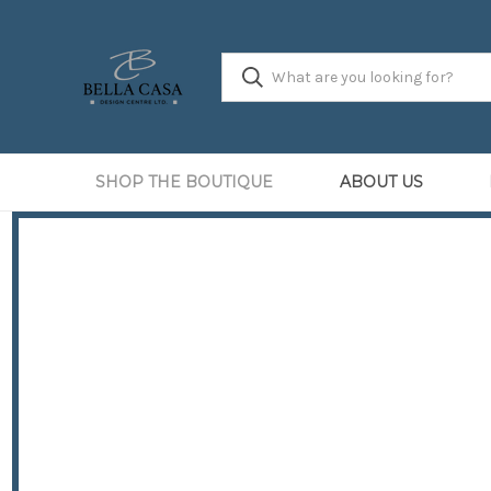
SHOP THE BOUTIQUE
ABOUT US