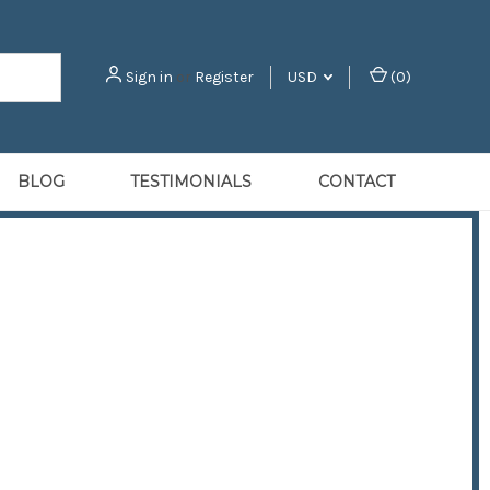
Sign in
or
Register
USD
(
0
)
BLOG
TESTIMONIALS
CONTACT