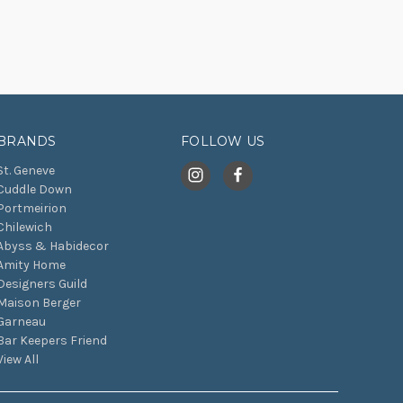
BRANDS
FOLLOW US
St. Geneve
Cuddle Down
Portmeirion
Chilewich
Abyss & Habidecor
Amity Home
Designers Guild
Maison Berger
Garneau
Bar Keepers Friend
View All