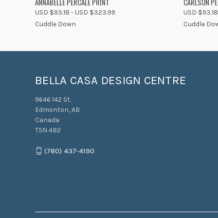
ANNABELLE PERCALE PRINT
CARLSON PE
USD $93.18 - USD $323.99
USD $93.18
Cuddle Down
Cuddle Do
BELLA CASA DESIGN CENTRE
9646 142 St.
Edmonton, AB
Canada
T5N 4B2
(780) 437-4190