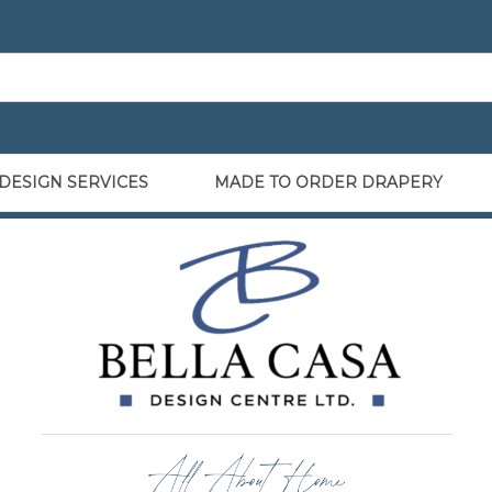
DESIGN SERVICES
MADE TO ORDER DRAPERY