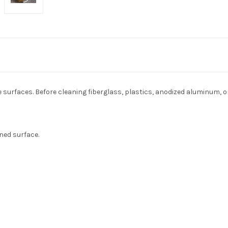
e surfaces. Before cleaning fiberglass, plastics, anodized aluminum, 
ned surface.