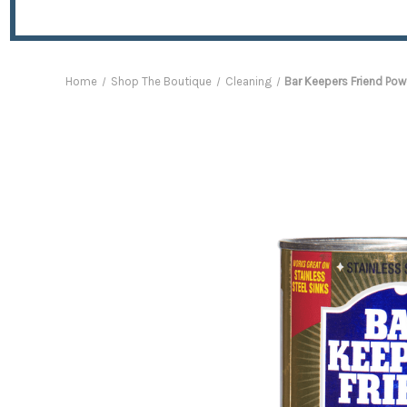
Home
Shop The Boutique
Cleaning
Bar Keepers Friend Pow