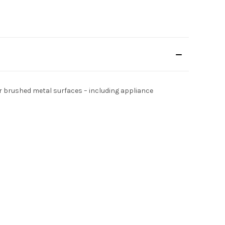
or brushed metal surfaces – including appliance