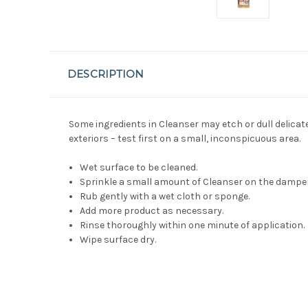
DESCRIPTION
Some ingredients in Cleanser may etch or dull delicat
exteriors – test first on a small, inconspicuous area.
Wet surface to be cleaned.
Sprinkle a small amount of Cleanser on the dampe
Rub gently with a wet cloth or sponge.
Add more product as necessary.
Rinse thoroughly within one minute of application.
Wipe surface dry.