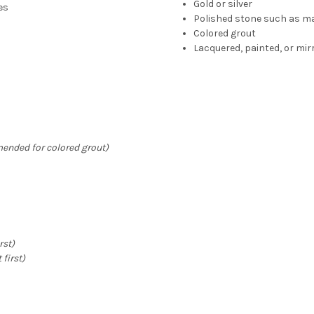
Gold or silver
es
Polished stone such as ma
Colored grout
Lacquered, painted, or mir
ended for colored grout)
rst)
 first)