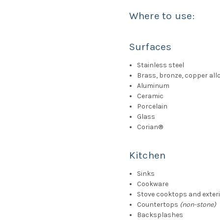
Where to use:
Surfaces
Stainless steel
Brass, bronze, copper all
Aluminum
Ceramic
Porcelain
Glass
Corian
®
Kitchen
Sinks
Cookware
Stove cooktops and exter
Countertops
(non-stone)
Backsplashes