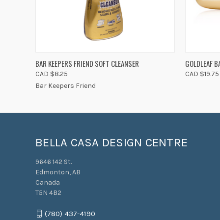
QUICK VIEW
ADD TO CART
QUICK
BAR KEEPERS FRIEND SOFT CLEANSER
GOLDLEAF B
CAD $8.25
CAD $19.75
Bar Keepers Friend
BELLA CASA DESIGN CENTRE
9646 142 St.
Edmonton, AB
Canada
T5N 4B2
(780) 437-4190