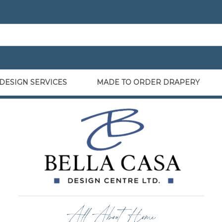
DESIGN SERVICES
MADE TO ORDER DRAPERY