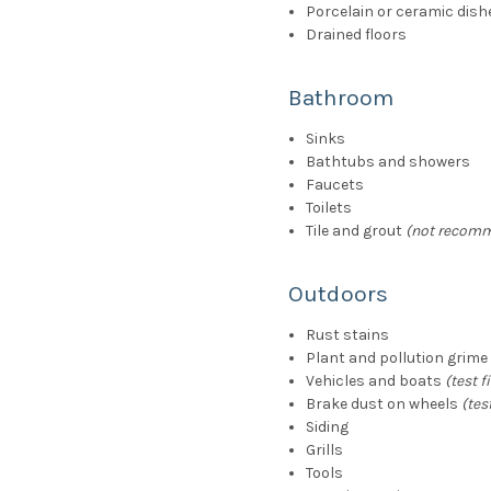
Porcelain or ceramic dish
Drained floors
Bathroom
Sinks
Bathtubs and showers
Faucets
Toilets
Tile and grout
(not recomm
Outdoors
Rust stains
Plant and pollution grime
Vehicles and boats
(test fi
Brake dust on wheels
(test
Siding
Grills
Tools