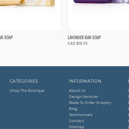
 VIEW
ADD TO CART
QUICK VIEW
ADD T
AR SOAP
LAVENDER BAR SOAP
CAD $19.75
CATEGORIES
INFORMATION
Shop The Boutique
About Us
Design Services
Made To Order Drapery
Blog
Testimonials
Contact
Sitemap