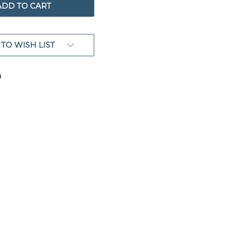
TO WISH LIST