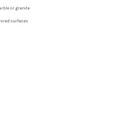
rble or granite
rored surfaces