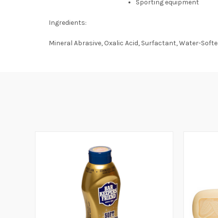
Sporting equipment
Ingredients:
Mineral Abrasive, Oxalic Acid, Surfactant, Water-Soft