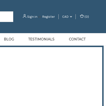
Sign in
or
Register
CAD
(
0
)
BLOG
TESTIMONIALS
CONTACT