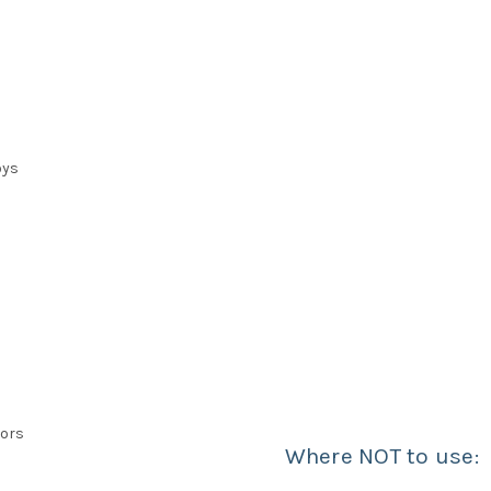
oys
iors
Where NOT to use: