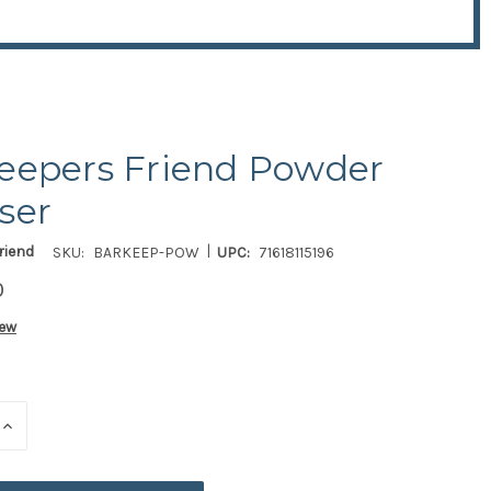
eepers Friend Powder
ser
|
riend
SKU:
BARKEEP-POW
UPC:
71618115196
0
iew
E
INCREASE
QUANTITY
OF
ED
UNDEFINED