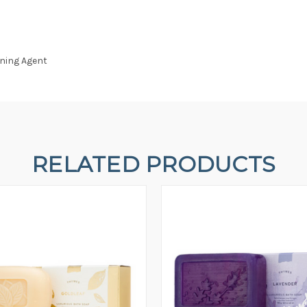
ening Agent
RELATED PRODUCTS