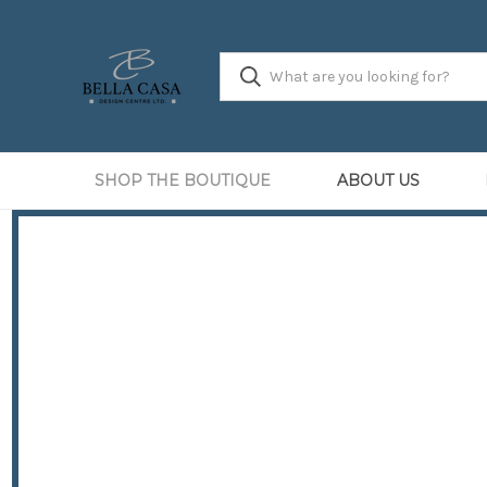
SHOP THE BOUTIQUE
ABOUT US