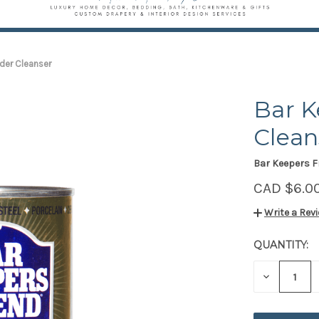
der Cleanser
Bar K
Clean
Bar Keepers F
CAD $6.0
Write a Rev
QUANTITY:
CURRENT
STOCK:
DECREAS
QUANTITY
OF
UNDEFIN