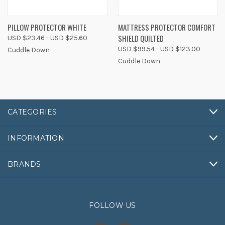
PILLOW PROTECTOR WHITE
MATTRESS PROTECTOR COMFORT
SHIELD QUILTED
USD $23.46 - USD $25.60
USD $99.54 - USD $123.00
Cuddle Down
Cuddle Down
CATEGORIES
INFORMATION
BRANDS
FOLLOW US