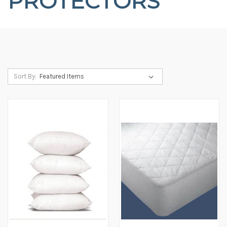
PROTECTORS
Sort By: