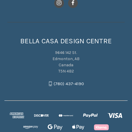
BELLA CASA DESIGN CENTRE
9646 142 St.
Edmonton, AB
Canada
T5N 4B2
(780) 437-4190