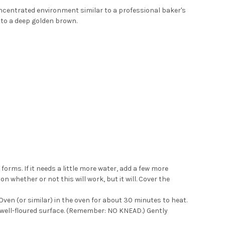
oncentrated environment similar to a professional baker's
p to a deep golden brown.
 forms. If it needs a little more water, add a few more
 whether or not this will work, but it will. Cover the
ven (or similar) in the oven for about 30 minutes to heat.
 a well-floured surface. (Remember: NO KNEAD.) Gently