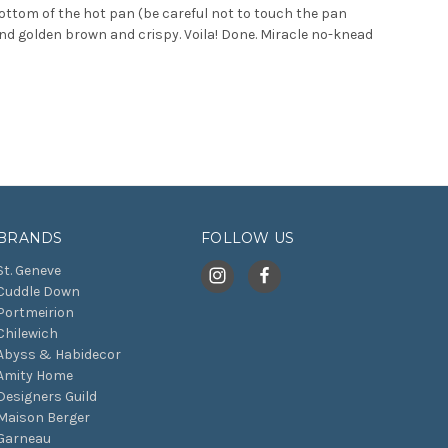
ttom of the hot pan (be careful not to touch the pan
 and golden brown and crispy. Voila! Done. Miracle no-knead
BRANDS
FOLLOW US
St. Geneve
Cuddle Down
Portmeirion
Chilewich
Abyss & Habidecor
Amity Home
Designers Guild
Maison Berger
Garneau