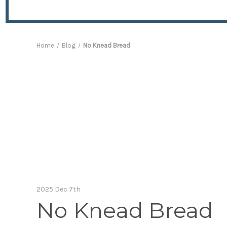
Home
Blog
No Knead Bread
2025 Dec 7th
No Knead Bread