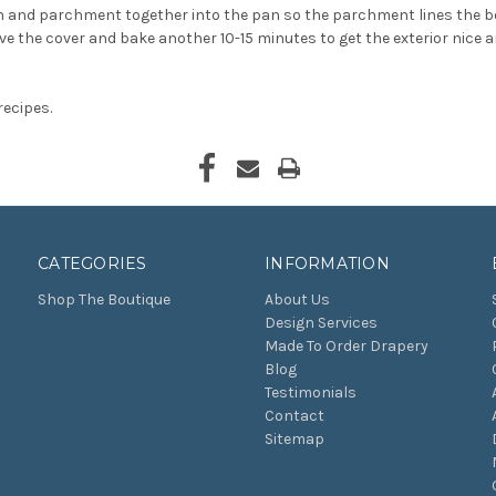
gh and parchment together into the pan so the parchment lines the bo
ove the cover and bake another 10-15 minutes to get the exterior nice
recipes.
CATEGORIES
INFORMATION
Shop The Boutique
About Us
Design Services
Made To Order Drapery
Blog
Testimonials
Contact
Sitemap