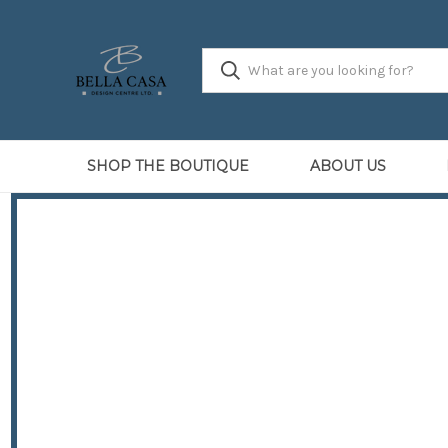
SHOP THE BOUTIQUE
ABOUT US