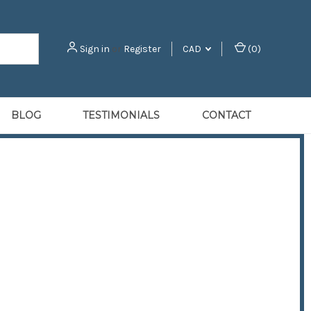
Sign in
or
Register
CAD
(
0
)
BLOG
TESTIMONIALS
CONTACT