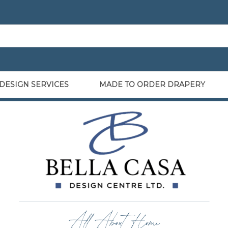
DESIGN SERVICES
MADE TO ORDER DRAPERY