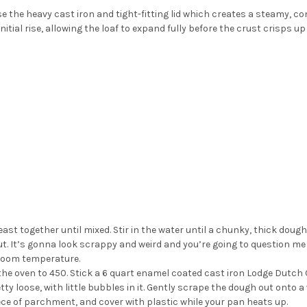
e the heavy cast iron and tight-fitting lid which creates a steamy, c
itial rise, allowing the loaf to expand fully before the crust crisps u
yeast together until mixed. Stir in the water until a chunky, thick dough
. It’s gonna look scrappy and weird and you’re going to question me on
room temperature.
he oven to 450. Stick a 6 quart enamel coated cast iron Lodge Dutch O
tty loose, with little bubbles in it. Gently scrape the dough out onto
piece of parchment, and cover with plastic while your pan heats up.