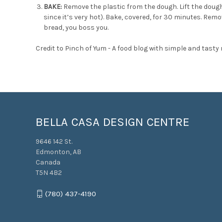
BAKE:
Remove the plastic from the dough. Lift the dou
since it’s very hot). Bake, covered, for 30 minutes. Rem
bread, you boss you.
Credit to
Pinch of Yum - A food blog with simple and tasty 
BELLA CASA DESIGN CENTRE
9646 142 St.
Edmonton, AB
Canada
T5N 4B2
(780) 437-4190