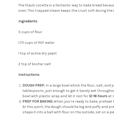
The Staub cocette is a fantastic way to bake bread becaus
oven. This trapped steam keeps the crust soft during the in
Ingredients
3 cups of flour
1.75 cups of 110F water
1 tsp of active dry yeast
2 tsp of kosher salt
Instructions
DOUGH PREP:
In a large bowl whisk the flour, salt, and 
tablespoons, just enough to get it barely wet throughout
bowl
with plastic wrap and let it rest for
12-18 hours
at 
PREP FOR BAKING:
When you’re ready to bake, preheat t
At this point, the dough should be big and puffy and pre
shape it into a ball with flour on the outside, set on a 