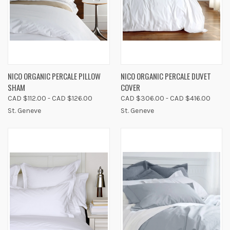
NICO ORGANIC PERCALE PILLOW
NICO ORGANIC PERCALE DUVET
SHAM
COVER
CAD $112.00 - CAD $126.00
CAD $306.00 - CAD $416.00
St. Geneve
St. Geneve