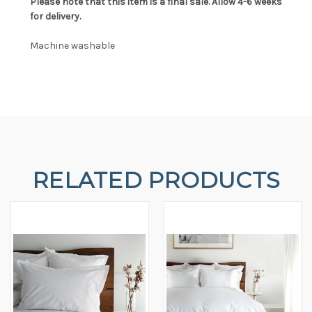
Please note that this item is a final sale. Allow 4-6 weeks
for delivery.
Machine washable
RELATED PRODUCTS