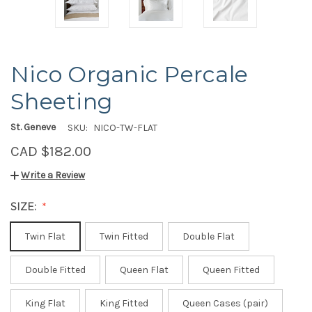
Nico Organic Percale
Sheeting
St. Geneve
SKU:
NICO-TW-FLAT
CAD $182.00
Write a Review
SIZE:
Twin Flat
Twin Fitted
Double Flat
Double Fitted
Queen Flat
Queen Fitted
King Flat
King Fitted
Queen Cases (pair)