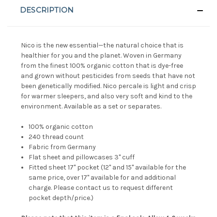
DESCRIPTION
Nico is the new essential—the natural choice that is
healthier for you and the planet. Woven in Germany
from the finest 100% organic cotton that is dye-free
and grown without pesticides from seeds that have not
been genetically modified. Nico percale is light and crisp
for warmer sleepers, and also very soft and kind to the
environment. Available as a set or separates.
100% organic cotton
240 thread count
Fabric from Germany
Flat sheet and pillowcases 3" cuff
Fitted sheet 17" pocket
(12" and 15" available for the
same price, over 17" available for and additional
charge. Please contact us to request different
pocket depth/price.)