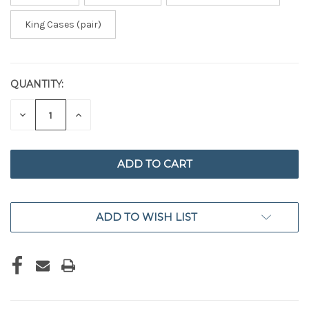
King Cases (pair)
QUANTITY:
CURRENT
STOCK:
DECREASE
INCREASE
QUANTITY
QUANTITY
OF
OF
UNDEFINED
UNDEFINED
ADD TO WISH LIST