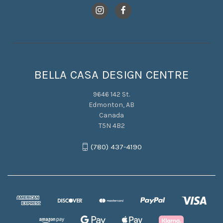
BELLA CASA DESIGN CENTRE
9646 142 St.
Edmonton, AB
Canada
T5N 4B2
(780) 437-4190