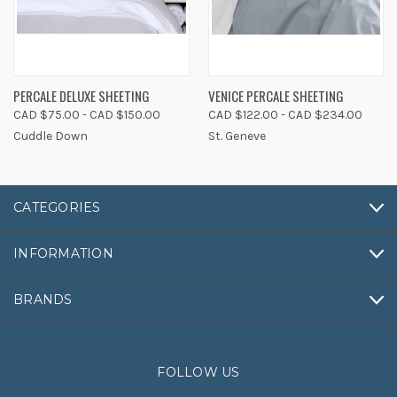
PERCALE DELUXE SHEETING
VENICE PERCALE SHEETING
CAD $75.00 - CAD $150.00
CAD $122.00 - CAD $234.00
Cuddle Down
St. Geneve
CATEGORIES
INFORMATION
BRANDS
FOLLOW US