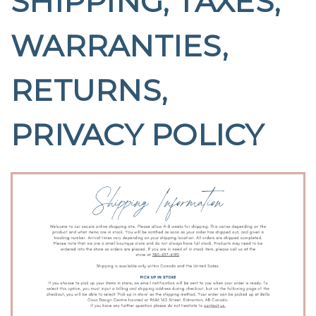
SHIPPING, TAXES,
WARRANTIES,
RETURNS,
PRIVACY POLICY