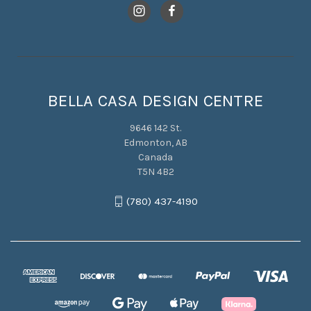
BELLA CASA DESIGN CENTRE
9646 142 St.
Edmonton, AB
Canada
T5N 4B2
(780) 437-4190