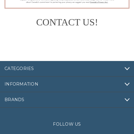
CONTACT US!
CATEGORIES
INFORMATION
BRANDS
FOLLOW US