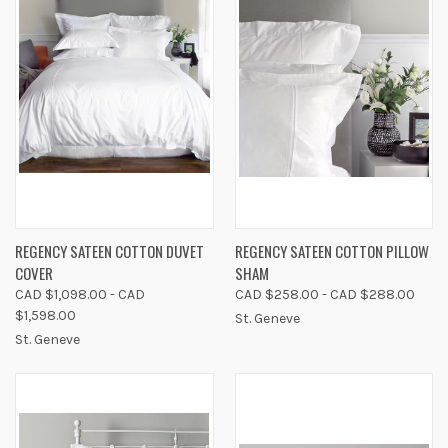
REGENCY SATEEN COTTON DUVET
REGENCY SATEEN COTTON PILLOW
COVER
SHAM
CAD $1,098.00 - CAD
CAD $258.00 - CAD $288.00
$1,598.00
St. Geneve
St. Geneve