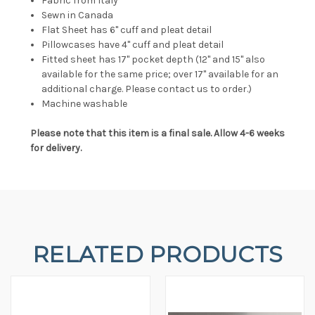
Fabric from Italy
Sewn in Canada
Flat Sheet has 6" cuff and pleat detail
Pillowcases have 4" cuff and pleat detail
Fitted sheet has 17" pocket depth (12" and 15" also
available for the same price; over 17" available for an
additional charge. Please contact us to order.)
Machine washable
Please note that this item is a final sale. Allow 4-6 weeks
for delivery.
RELATED PRODUCTS