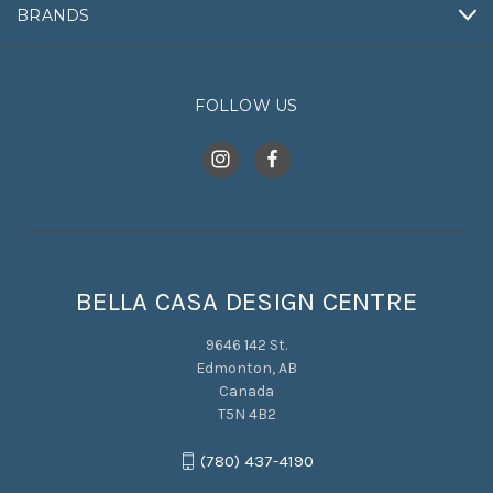
BRANDS
FOLLOW US
BELLA CASA DESIGN CENTRE
9646 142 St.
Edmonton, AB
Canada
T5N 4B2
(780) 437-4190