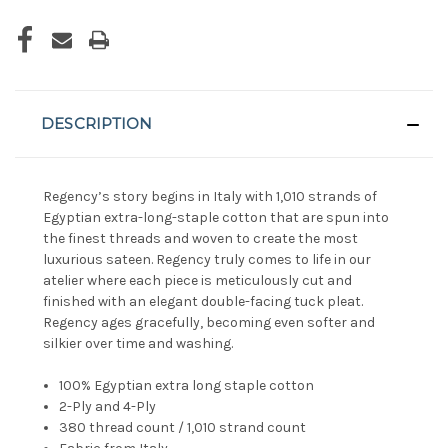
DESCRIPTION
Regency’s story begins in Italy with 1,010 strands of
Egyptian extra-long-staple cotton that are spun into
the finest threads and woven to create the most
luxurious sateen. Regency truly comes to life in our
atelier where each piece is meticulously cut and
finished with an elegant double-facing tuck pleat.
Regency ages gracefully, becoming even softer and
silkier over time and washing.
100% Egyptian extra long staple cotton
2-Ply and 4-Ply
380 thread count / 1,010 strand count