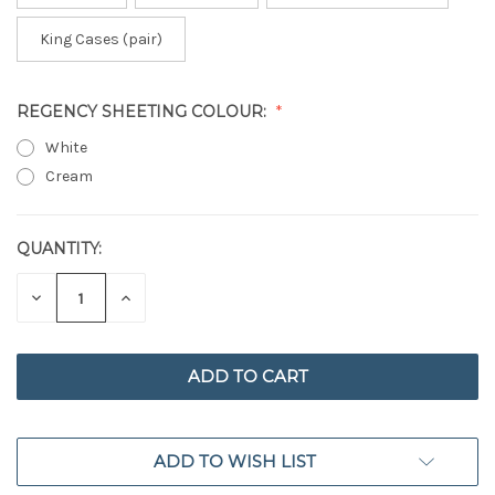
King Cases (pair)
REGENCY SHEETING COLOUR:
White
Cream
QUANTITY:
CURRENT
STOCK:
DECREASE
INCREASE
QUANTITY
QUANTITY
OF
OF
UNDEFINED
UNDEFINED
ADD TO WISH LIST