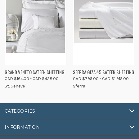
GRAND VENETO SATEEN SHEETING
SFERRA GIZA 45 SATEEN SHEETING
CAD $164.00 - CAD $428.00
CAD $795.00 - CAD $1,915.00
St. Geneve
Sferra
CATEGORIES
INFORMATION