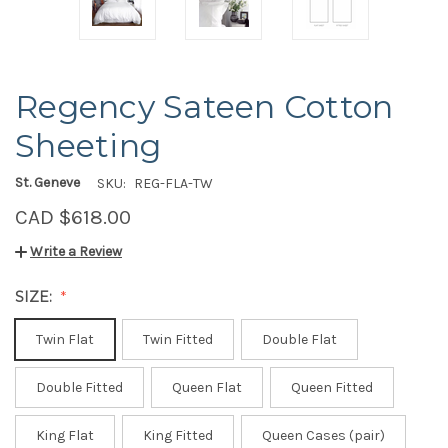
Regency Sateen Cotton
Sheeting
St. Geneve
SKU:
REG-FLA-TW
CAD $618.00
Write a Review
SIZE:
Twin Flat
Twin Fitted
Double Flat
Double Fitted
Queen Flat
Queen Fitted
King Flat
King Fitted
Queen Cases (pair)