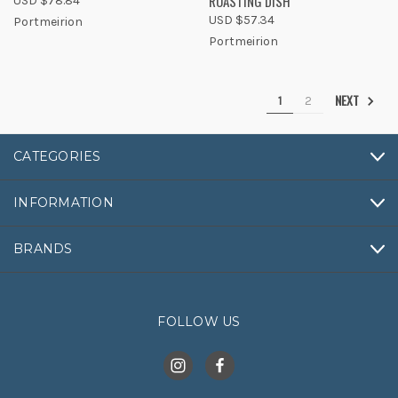
ROASTING DISH
USD $78.84
USD $57.34
Portmeirion
Portmeirion
NEXT
1
2
CATEGORIES
INFORMATION
BRANDS
FOLLOW US