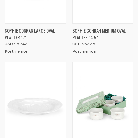
SOPHIE CONRAN LARGE OVAL
SOPHIE CONRAN MEDIUM OVAL
PLATTER 17"
PLATTER 14.5"
USD $82.42
USD $62.35
Portmeirion
Portmeirion