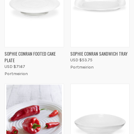
SOPHIE CONRAN FOOTED CAKE
SOPHIE CONRAN SANDWICH TRAY
PLATE
USD $53.75
USD $71.67
Portmeirion
Portmeirion