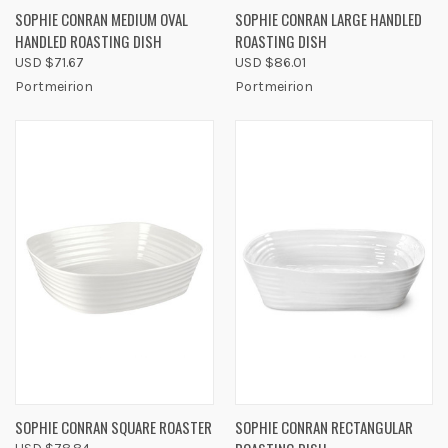
SOPHIE CONRAN MEDIUM OVAL
SOPHIE CONRAN LARGE HANDLED
HANDLED ROASTING DISH
ROASTING DISH
USD $71.67
USD $86.01
Portmeirion
Portmeirion
SOPHIE CONRAN SQUARE ROASTER
SOPHIE CONRAN RECTANGULAR