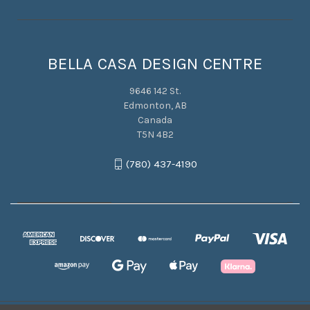
BELLA CASA DESIGN CENTRE
9646 142 St.
Edmonton, AB
Canada
T5N 4B2
(780) 437-4190