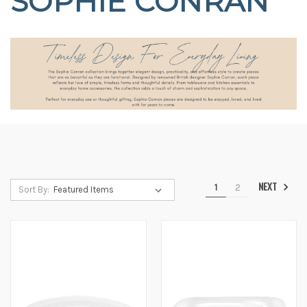
SOPHIE CONRAN
NEXT
1
2
Sort By: