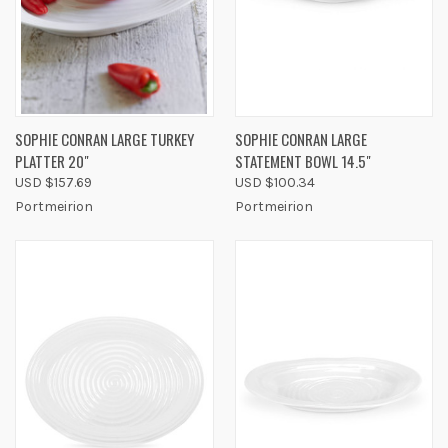
SOPHIE CONRAN LARGE TURKEY
SOPHIE CONRAN LARGE
PLATTER 20"
STATEMENT BOWL 14.5"
USD $157.69
USD $100.34
Portmeirion
Portmeirion