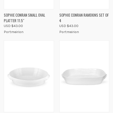
SOPHIE CONRAN SMALL OVAL
SOPHIE CONRAN RAMEKINS SET OF
PLATTER 11.5"
4
USD $43.00
USD $43.00
Portmeirion
Portmeirion