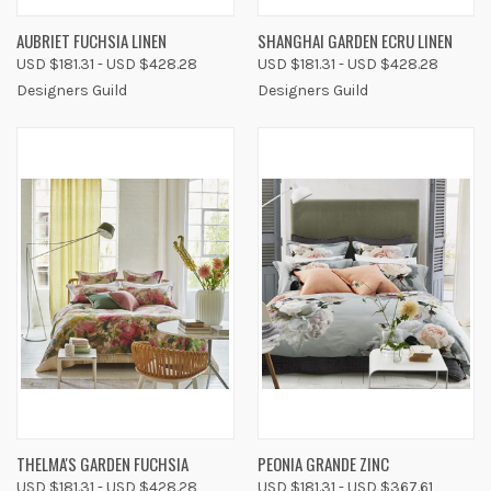
AUBRIET FUCHSIA LINEN
SHANGHAI GARDEN ECRU LINEN
USD $181.31 - USD $428.28
USD $181.31 - USD $428.28
Designers Guild
Designers Guild
THELMA'S GARDEN FUCHSIA
PEONIA GRANDE ZINC
USD $181.31 - USD $428.28
USD $181.31 - USD $367.61