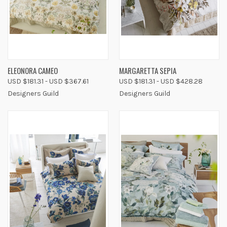
ELEONORA CAMEO
MARGARETTA SEPIA
USD $181.31 - USD $367.61
USD $181.31 - USD $428.28
Designers Guild
Designers Guild