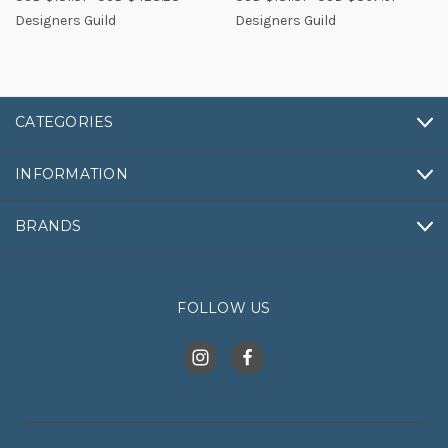
Designers Guild
Designers Guild
CATEGORIES
INFORMATION
BRANDS
FOLLOW US