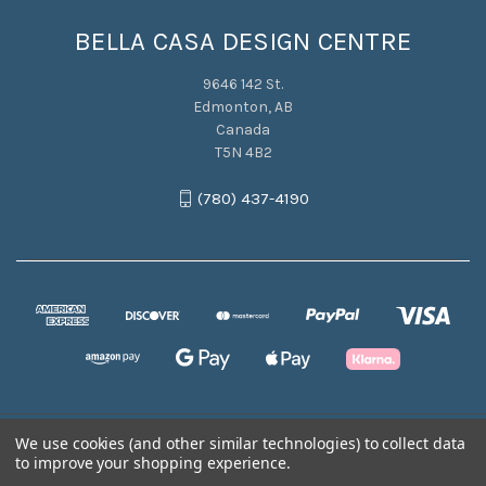
BELLA CASA DESIGN CENTRE
9646 142 St.
Edmonton, AB
Canada
T5N 4B2
(780) 437-4190
We use cookies (and other similar technologies) to collect data
© 2026 BELLA CASA DESIGN CENTRE
to improve your shopping experience.