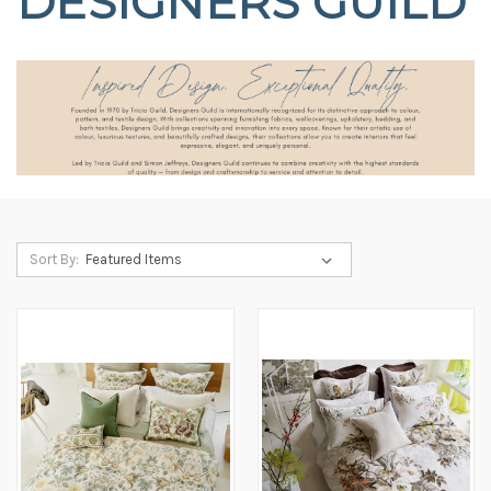
DESIGNERS GUILD
Sort By: