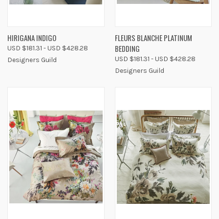
HIRIGANA INDIGO
FLEURS BLANCHE PLATINUM
BEDDING
USD $181.31 - USD $428.28
USD $181.31 - USD $428.28
Designers Guild
Designers Guild