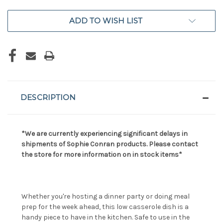
ADD TO WISH LIST
DESCRIPTION
*We are currently experiencing significant delays in
shipments of Sophie Conran products. Please contact
the store for more information on in stock items*
Whether you're hosting a dinner party or doing meal
prep for the week ahead, this low casserole dish is a
handy piece to have in the kitchen. Safe to use in the