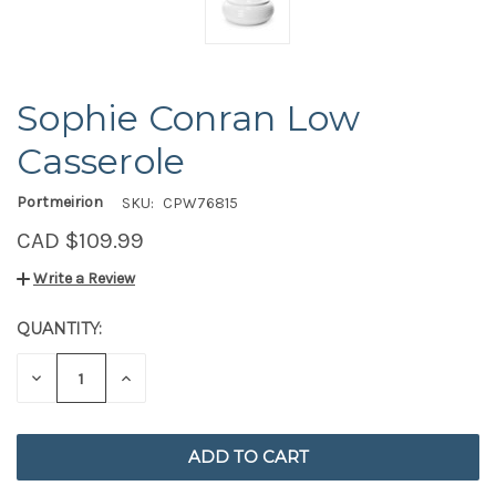
Sophie Conran Low
Casserole
Portmeirion
SKU:
CPW76815
CAD $109.99
Write a Review
QUANTITY:
CURRENT
STOCK:
DECREASE
INCREASE
QUANTITY
QUANTITY
OF
OF
UNDEFINED
UNDEFINED