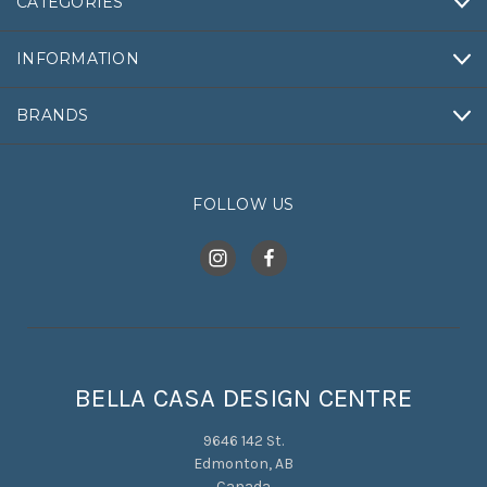
CATEGORIES
INFORMATION
BRANDS
FOLLOW US
BELLA CASA DESIGN CENTRE
9646 142 St.
Edmonton, AB
Canada