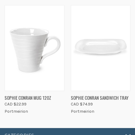
SOPHIE CONRAN MUG 12OZ
SOPHIE CONRAN SANDWICH TRAY
CAD $22.99
CAD $74.99
Portmeirion
Portmeirion