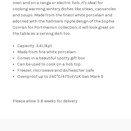
oven and on a range or electric hob, it's ideal for
cooking warming wintery dishes like stews, casseroles
and soups. Made from the finest white porcelain and
adorned with the hallmark ripple design of the Sophie
Conran for Portmeirion collection, it will look great on
the table as a serving dish too.
Capacity: 3.4L/6pt
Made from fine white porcelain
Comes in a beautiful spotty gift box
Can be used to cook on a hob top
Freezer, microwave and dishwasher safe
Ovenproof up to 240°C/475ºF/UK Gas Mark 9
Please allow 3-6 weeks for delivery