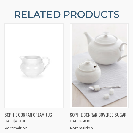
RELATED PRODUCTS
SOPHIE CONRAN CREAM JUG
SOPHIE CONRAN COVERED SUGAR
CAD $39.99
CAD $39.99
Portmeirion
Portmeirion